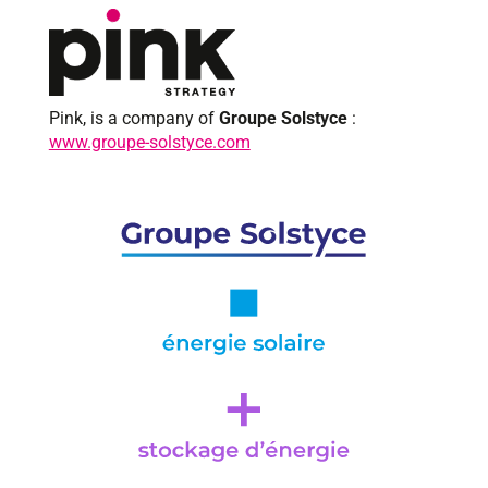
Pink, is a company of
Groupe Solstyce
:
www.groupe-solstyce.com