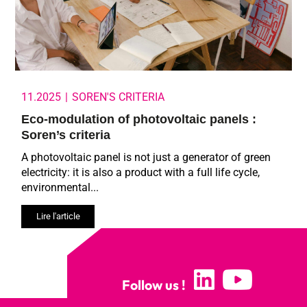
11.2025
|
SOREN'S CRITERIA
Eco-modulation of photovoltaic panels :
Soren’s criteria
A photovoltaic panel is not just a generator of green
electricity: it is also a product with a full life cycle,
environmental...
Lire l'article
Follow us !