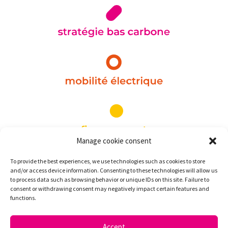
Manage cookie consent
To provide the best experiences, we use technologies such as cookies to store
and/or access device information. Consenting to these technologies will allow us
to process data such as browsing behavior or unique IDs on this site. Failure to
consent or withdrawing consent may negatively impact certain features and
functions.
Accept