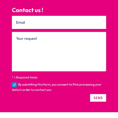
Contact us !
* = Required fields
By submitting this form, you consent to Pink processing your
data in order to contact you
SEND