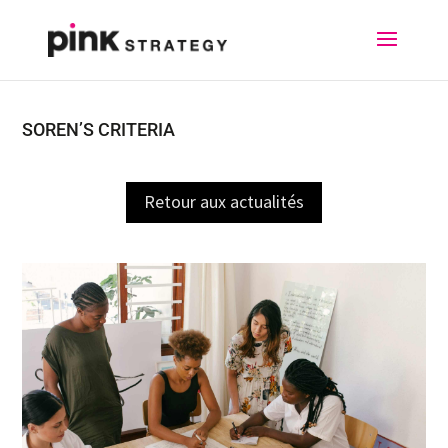
SOREN’S CRITERIA
Retour aux actualités