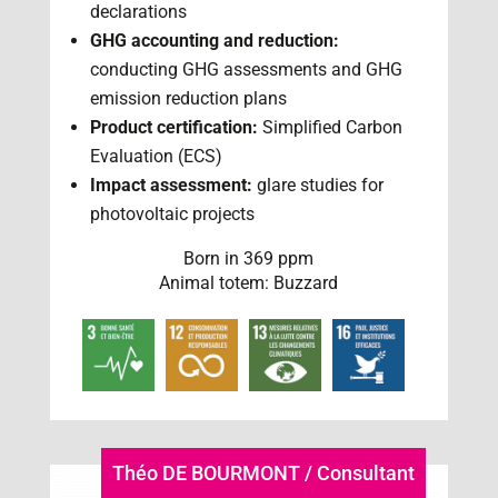
declarations
GHG accounting and reduction:
conducting GHG assessments and GHG
emission reduction plans
Product certification:
Simplified Carbon
Evaluation (ECS)
Impact assessment:
glare studies for
photovoltaic projects
Born in 369 ppm
Animal totem: Buzzard
Théo DE BOURMONT / Consultant