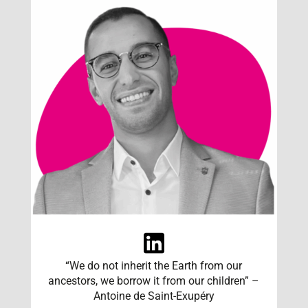
“We do not inherit the Earth from our
ancestors, we borrow it from our children” –
Antoine de Saint-Exupéry