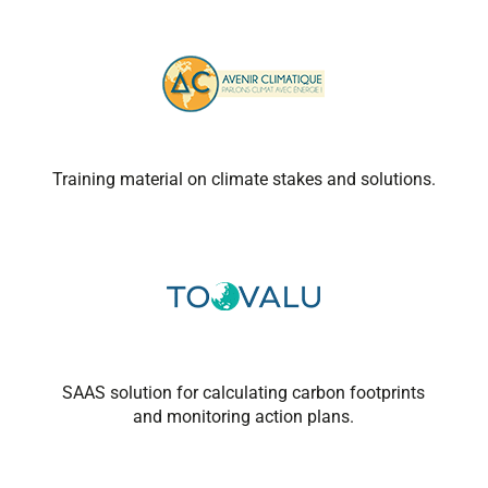
Training material on climate stakes and solutions.
SAAS solution for calculating carbon footprints
and monitoring action plans.