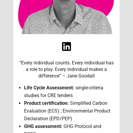
“Every individual counts. Every individual has
a role to play. Every individual makes a
difference” – Jane Goodall
Life Cycle Assessment:
single-criteria
studies for CRE tenders
Product certification:
Simplified Carbon
Evaluation (ECS) ; Environmental Product
Declaration (EPD/PEP)
GHG assessment:
GHG Protocol and