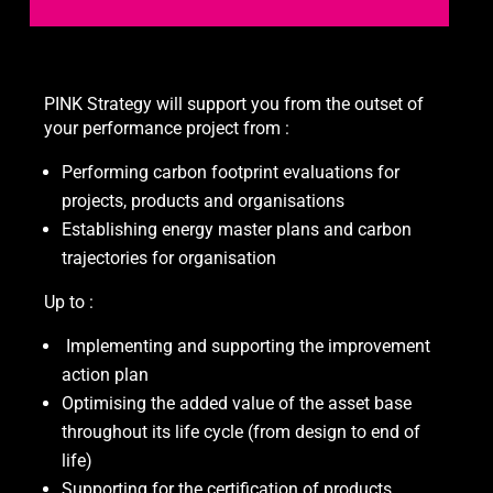
PINK Strategy will support you from the outset of
your performance project from :
Performing carbon footprint evaluations for
projects, products and organisations
Establishing energy master plans and carbon
trajectories for organisation
Up to :
Implementing and supporting the improvement
action plan
Optimising the added value of the asset base
throughout its life cycle (from design to end of
life)
Supporting for the certification of products,