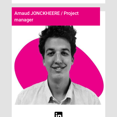
Arnaud JONCKHEERE / Project
manager