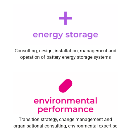
Consulting, design, installation, management and
operation of battery energy storage systems
Transition strategy, change management and
organisational consulting, environmental expertise