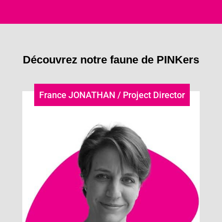
Découvrez notre faune de PINKers
France JONATHAN / Project Director