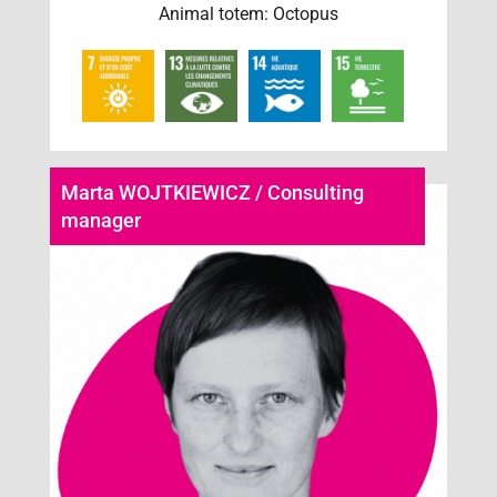
Animal totem: Octopus
Marta WOJTKIEWICZ / Consulting
manager