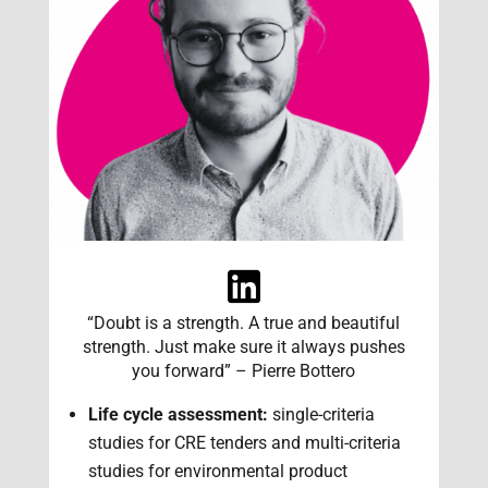
“Doubt is a strength. A true and beautiful
strength. Just make sure it always pushes
you forward” – Pierre Bottero
Life cycle assessment:
single-criteria
studies for CRE tenders and multi-criteria
studies for environmental product