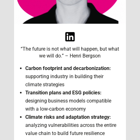
“The future is not what will happen, but what
we will do.” – Henri Bergson
Carbon footprint and decarbonization:
supporting industry in building their
climate strategies
Transition plans and ESG policies:
designing business models compatible
with a low-carbon economy
Climate risks and adaptation strategy:
analyzing vulnerabilities across the entire
value chain to build future resilience