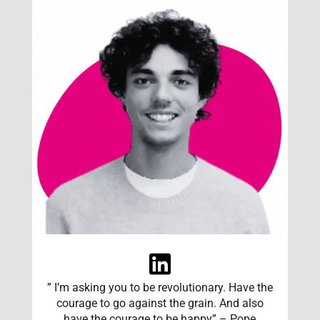
” I’m asking you to be revolutionary. Have the
courage to go against the grain. And also
have the courage to be happy” – Pope