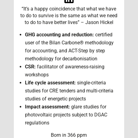
“It’s a happy coincidence that what we have
to do to survive is the same as what we need
to do to have better lives” – Jason Hickel
GHG accounting and reduction:
certified
user of the Bilan Carbone® methodology
for accounting, and ACT-Step by step
methodology for decarbonisation
CSR:
facilitator of awareness-raising
workshops
Life cycle assessment:
single-criteria
studies for CRE tenders and multi-criteria
studies of energetic projects
Impact assessment:
glare studies for
photovoltaic projects subject to DGAC
regulations
Born in 366 ppm