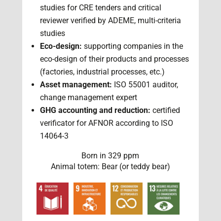
studies for CRE tenders and critical
reviewer verified by ADEME, multi-criteria
studies
Eco-design:
supporting companies in the
eco-design of their products and processes
(factories, industrial processes, etc.)
Asset management:
ISO 55001 auditor,
change management expert
GHG accounting and reduction:
certified
verificator for AFNOR according to ISO
14064-3
Born in 329 ppm
Animal totem: Bear (or teddy bear)