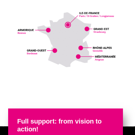
Full support: from vision to
action!