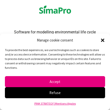
Software for modelling environmental life cycle
analyses.
Manage cookie consent
To provide the best experiences, we use technologies such as cookies to store
and/or access device information. Consenting to these technologies will allow us
to process data such as browsing behavior or unique IDs on this site. Failure to
consent or withdrawing consent may negatively impact certain features and
functions.
Accept
Bilan Carbone® global environmental database:
method for calculating carbon footprints
Refuse
developed by ABC in partnership with ADEME.
PINK STRATEGY | Mentions légales