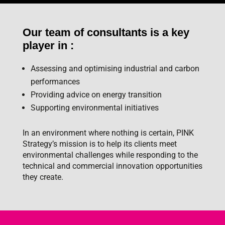
Our team of consultants is a key
player in :
Assessing and optimising industrial and carbon
performances
Providing advice on energy transition
Supporting environmental initiatives
In an environment where nothing is certain, PINK
Strategy’s mission is to help its clients meet
environmental challenges while responding to the
technical and commercial innovation opportunities
they create.