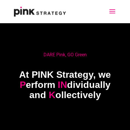
DARE Pink, GO Green
At PINK Strategy, we
P
erform
IN
dividually
and
K
ollectively