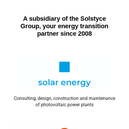
A subsidiary of the Solstyce
Group, your energy transition
partner since 2008
Consulting, design, construction and maintenance
of photovoltaic power plants