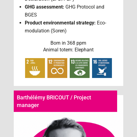
GHG assessment:
GHG Protocol and
BGES
Product environmental strategy:
Eco-
modulation (Soren)
Born in 368 ppm
Animal totem: Elephant
Barthélémy BRICOUT / Project
manager