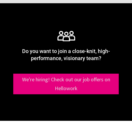
Do you want to join a close-knit, high-
performance, visionary team?
We're hiring! Check out our job offers on
Hellowork