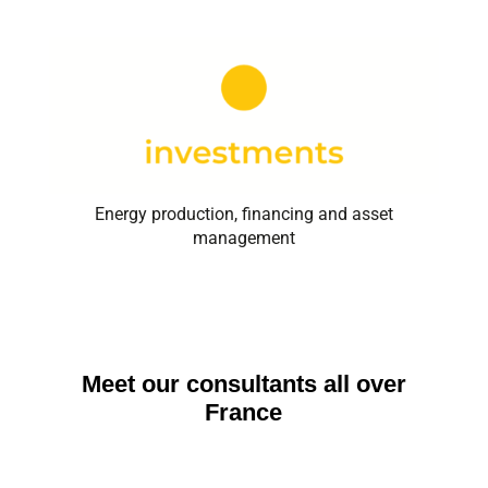
Energy production, financing and asset
management
Meet our consultants all over
France