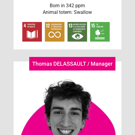
Born in 342 ppm
Animal totem: Swallow
Thomas DELASSAULT / Manager