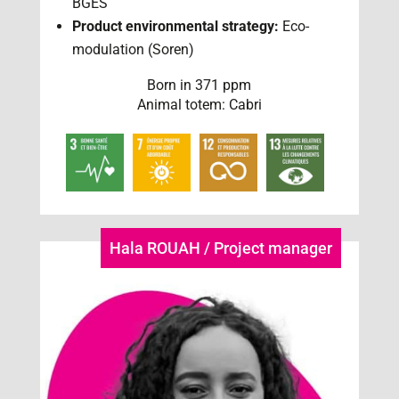
BGES
Product environmental strategy:
Eco-
modulation (Soren)
Born in 371 ppm
Animal totem: Cabri
Hala ROUAH / Project manager