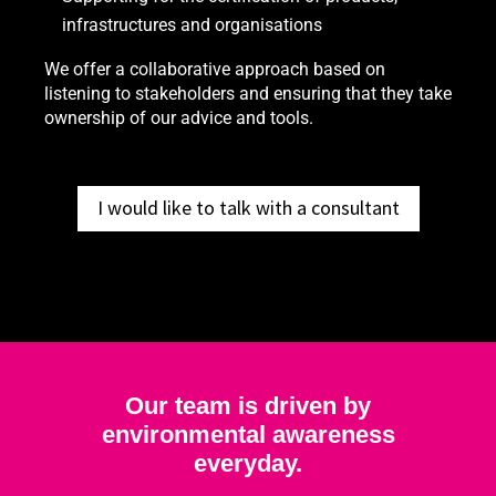
infrastructures and organisations
We offer a collaborative approach based on
listening to stakeholders and ensuring that they take
ownership of our advice and tools.
I would like to talk with a consultant
Our team is driven by
environmental awareness
everyday.