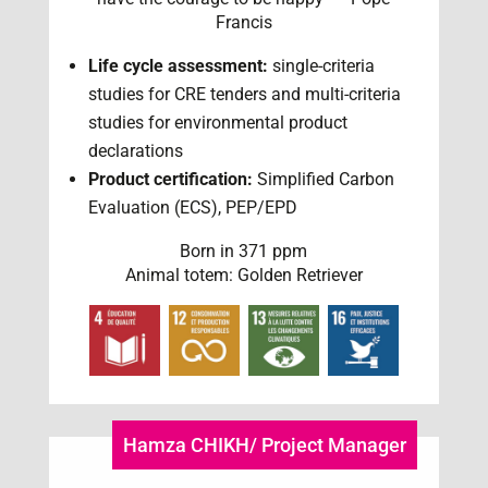
Francis
Life cycle assessment:
single-criteria
studies for CRE tenders and multi-criteria
studies for environmental product
declarations
Product certification:
Simplified Carbon
Evaluation (ECS), PEP/EPD
Born in 371 ppm
Animal totem: Golden Retriever
Hamza CHIKH/ Project Manager