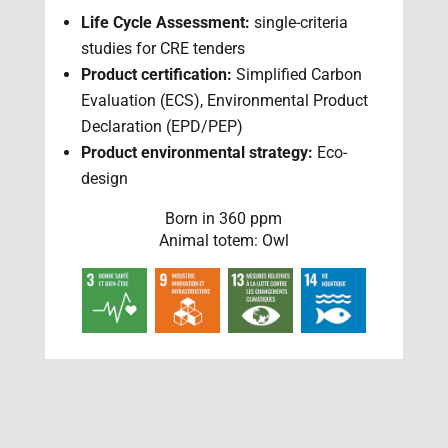
Life Cycle Assessment:
single-criteria
studies for CRE tenders
Product certification:
Simplified Carbon
Evaluation (ECS), Environmental Product
Declaration (EPD/PEP)
Product environmental strategy:
Eco-
design
Born in 360 ppm
Animal totem: Owl