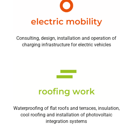
Consulting, design, installation and operation of
charging infrastructure for electric vehicles
Waterproofing of flat roofs and terraces, insulation,
cool roofing and installation of photovoltaic
integration systems