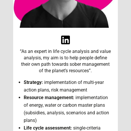
“As an expert in life cycle analysis and value
analysis, my aim is to help people define
their own path towards sober management
of the planet’s resources”.
Strategy:
implementation of multi-year
action plans, risk management
Resource management:
implementation
of energy, water or carbon master plans
(subsidies, analysis, scenarios and action
plans)
Life cycle assessment:
single-criteria