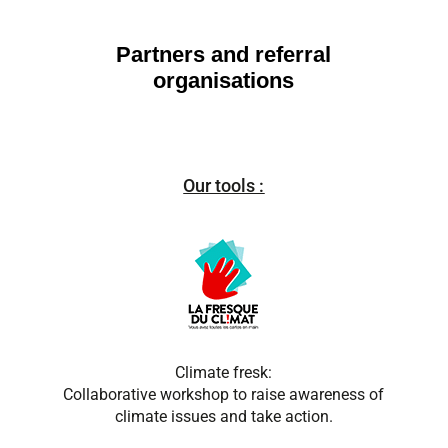
Partners and referral
organisations
Our tools :
Climate fresk:
Collaborative workshop to raise awareness of
climate issues and take action.