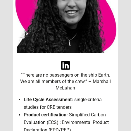
“There are no passengers on the ship Earth.
We are all members of the crew.” – Marshall
McLuhan
Life Cycle Assessment:
single-criteria
studies for CRE tenders
Product certification:
Simplified Carbon
Evaluation (ECS) ; Environmental Product
Declaration (EPD/PEP)