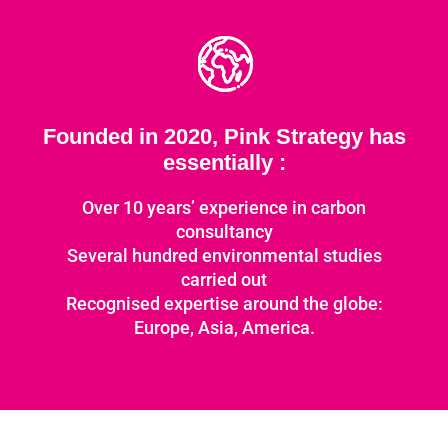
Founded in 2020, Pink Strategy has
essentially :
Over 10 years’ experience in carbon
consultancy
Several hundred environmental studies
carried out
Recognised expertise around the globe:
Europe, Asia, America.