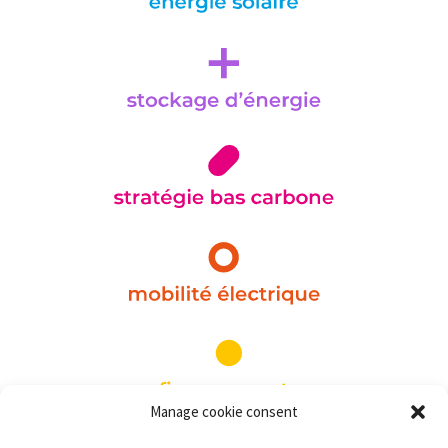
Manage cookie consent