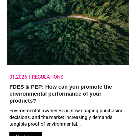
01.2026
|
REGULATIONS
FDES & PEP: How can you promote the
environmental performance of your
products?
Environmental awareness is now shaping purchasing
decisions, and the market increasingly demands
tangible proof of environmental...