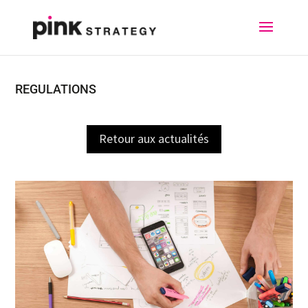
REGULATIONS
Retour aux actualités