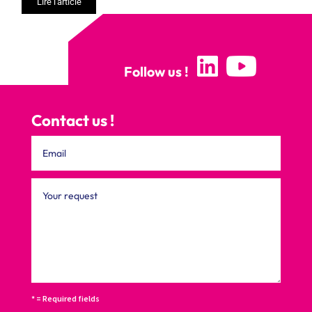
Lire l'article
Follow us !
Contact us !
* = Required fields