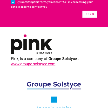
By submitting this form, you consent to Pink processing your
data in order to contact you
SEND
Pink, is a company of
Groupe Solstyce
:
www.groupe-solstyce.com