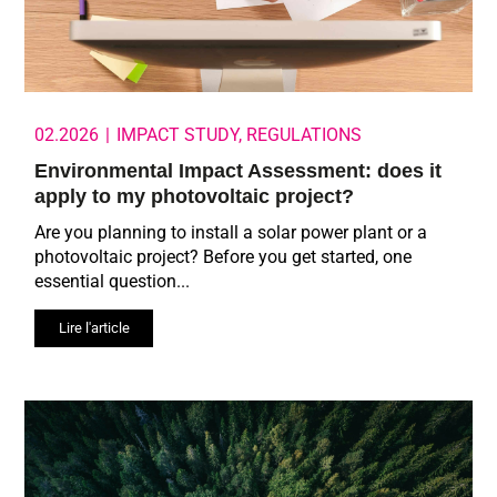
02.2026
|
IMPACT STUDY
,
REGULATIONS
Environmental Impact Assessment: does it
apply to my photovoltaic project?
Are you planning to install a solar power plant or a
photovoltaic project? Before you get started, one
essential question...
Lire l'article