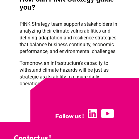
you?
PINK
Strategy team supports stakeholders in
analyzing their climate vulnerabilities and
defining adaptation and resilience strategies
that balance business continuity, economic
performance, and environmental challenges.
Tomorrow, an infrastructure’s capacity to
withstand climate hazards will be just as
strategic as its ability to ensure daily
operations.
Follow us !
Contact us !