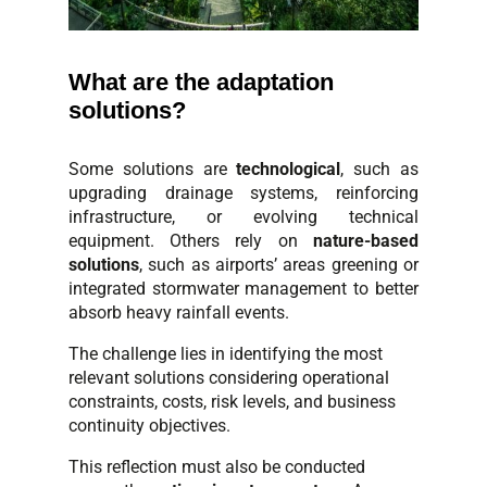
What are the adaptation
solutions?
Some solutions are
technological
, such as
upgrading drainage systems, reinforcing
infrastructure, or evolving technical
equipment. Others rely on
nature-based
solutions
, such as airports’ areas greening or
integrated stormwater management to better
absorb heavy rainfall events.
The challenge lies in identifying the most
relevant solutions considering operational
constraints, costs, risk levels, and business
continuity objectives.
This reflection must also be conducted