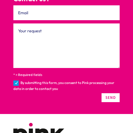
* = Required fields
By submitting this form, you consent to Pink processing your
data in order to contact you
SEND