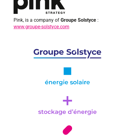
Pink, is a company of
Groupe Solstyce
:
www.groupe-solstyce.com