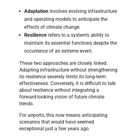
Adaptation
involves evolving infrastructure
and operating models to anticipate the
effects of climate change.
Resilience
refers to a system’s ability to
maintain its essential functions despite the
occurrence of an extreme event.
These two approaches are closely linked.
Adapting infrastructure without strengthening
its resilience severely limits its long-term
effectiveness. Conversely, it is difficult to talk
about resilience without integrating a
forward-looking vision of future climate
trends.
For airports, this now means anticipating
scenarios that would have seemed
exceptional just a few years ago.