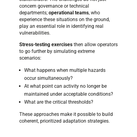
concern governance or technical
departments;
operational teams
, who
experience these situations on the ground,
play an essential role in identifying real
vulnerabilities.
Stress-testing exercises
then allow operators
to go further by simulating extreme
scenarios:
What happens when multiple hazards
occur simultaneously?
At what point can activity no longer be
maintained under acceptable conditions?
What are the critical thresholds?
These approaches make it possible to build
coherent, prioritized adaptation strategies.