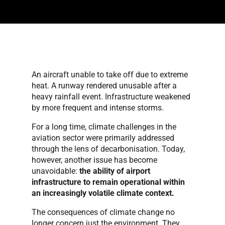
An aircraft unable to take off due to extreme
heat. A runway rendered unusable after a
heavy rainfall event. Infrastructure weakened
by more frequent and intense storms.
For a long time, climate challenges in the
aviation sector were primarily addressed
through the lens of decarbonisation. Today,
however, another issue has become
unavoidable:
the ability of airport
infrastructure to remain operational within
an increasingly volatile climate context.
The consequences of climate change no
longer concern just the environment. They