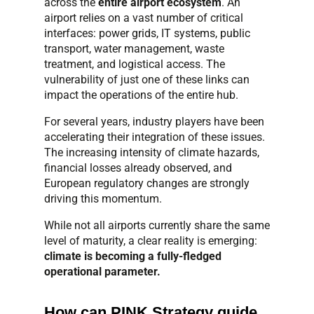
across the
entire airport ecosystem
. An
airport relies on a vast number of critical
interfaces: power grids, IT systems, public
transport, water management, waste
treatment, and logistical access. The
vulnerability of just one of these links can
impact the operations of the entire hub.
For several years, industry players have been
accelerating their integration of these issues.
The increasing intensity of climate hazards,
financial losses already observed, and
European regulatory changes are strongly
driving this momentum.
While not all airports currently share the same
level of maturity, a clear reality is emerging:
climate is becoming a fully-fledged
operational parameter.
How can PINK Strategy guide