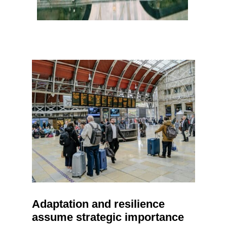
Adaptation and resilience
assume strategic importance