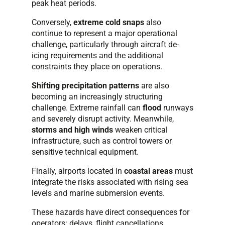
peak heat periods.
Conversely,
extreme cold snaps
also
continue to represent a major operational
challenge, particularly through aircraft de-
icing requirements and the additional
constraints they place on operations.
Shifting precipitation patterns
are also
becoming an increasingly structuring
challenge. Extreme rainfall can
flood
runways
and severely disrupt activity. Meanwhile,
storms and high winds
weaken critical
infrastructure, such as control towers or
sensitive technical equipment.
Finally, airports located in
coastal areas
must
integrate the risks associated with rising sea
levels and marine submersion events.
These hazards have direct consequences for
operators: delays, flight cancellations,