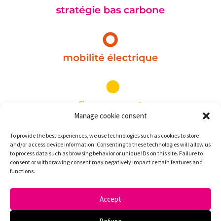
Manage cookie consent
To provide the best experiences, we use technologies such as cookies to store
and/or access device information. Consenting to these technologies will allow us
to process data such as browsing behavior or unique IDs on this site. Failure to
consent or withdrawing consent may negatively impact certain features and
functions.
Accept
Pink Strategy
©
2026 | Legal Notice