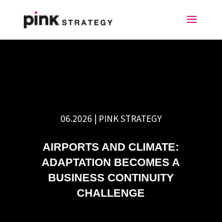
06.2026 | PINK STRATEGY
AIRPORTS AND CLIMATE:
ADAPTATION BECOMES A
BUSINESS CONTINUITY
CHALLENGE