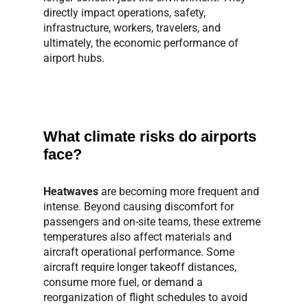
directly impact operations, safety,
infrastructure, workers, travelers, and
ultimately, the economic performance of
airport hubs.
What climate risks do airports
face?
Heatwaves
are becoming more frequent and
intense. Beyond causing discomfort for
passengers and on-site teams, these extreme
temperatures also affect materials and
aircraft operational performance. Some
aircraft require longer takeoff distances,
consume more fuel, or demand a
reorganization of flight schedules to avoid