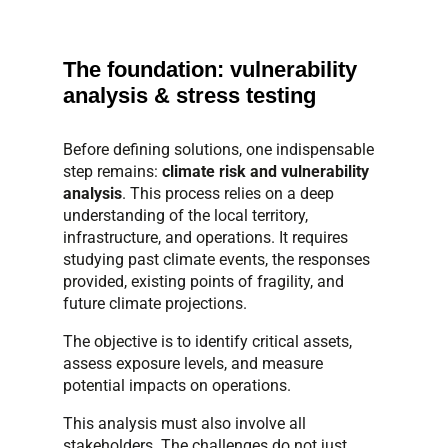
The foundation: vulnerability
analysis & stress testing
Before defining solutions, one indispensable
step remains:
climate risk and vulnerability
analysis
. This process relies on a deep
understanding of the local territory,
infrastructure, and operations. It requires
studying past climate events, the responses
provided, existing points of fragility, and
future climate projections.
The objective is to identify critical assets,
assess exposure levels, and measure
potential impacts on operations.
This analysis must also involve all
stakeholders. The challenges do not just