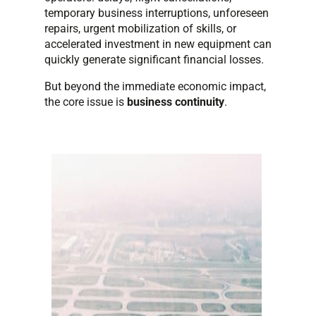
temporary business interruptions, unforeseen
repairs, urgent mobilization of skills, or
accelerated investment in new equipment can
quickly generate significant financial losses.
But beyond the immediate economic impact,
the core issue is
business continuity
.